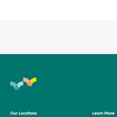
Our Locations
Learn More