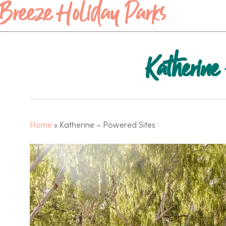
Breeze Holiday Parks
Katherine
Home
»
Katherine – Powered Sites