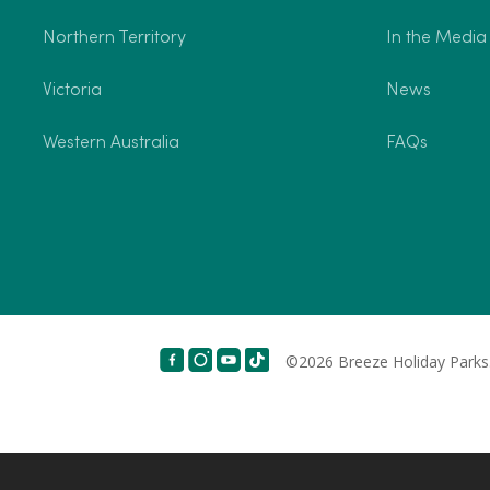
Northern Territory
In the Media
Victoria
News
Western Australia
FAQs
©2026 Breeze Holiday Parks.