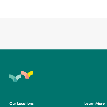
Our Locations
Learn More