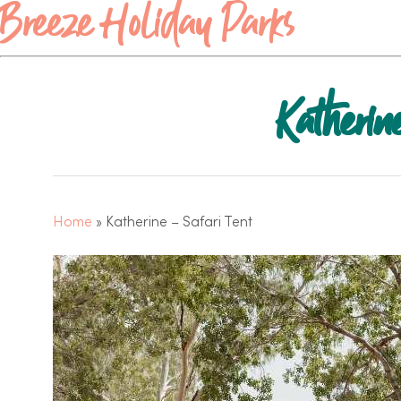
Breeze Holiday Parks
Katherin
Home
»
Katherine – Safari Tent