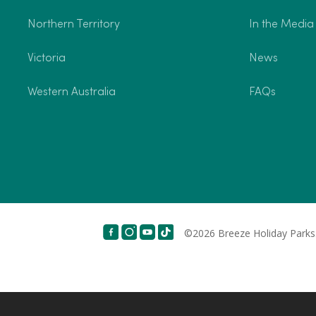
Northern Territory
In the Media
Victoria
News
Western Australia
FAQs
©2026 Breeze Holiday Parks.