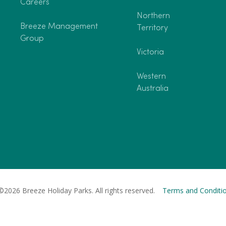
Careers
Northern
Breeze Management
Territory
Group
Victoria
Western
Australia
©2026 Breeze Holiday Parks. All rights reserved.
Terms and Conditi