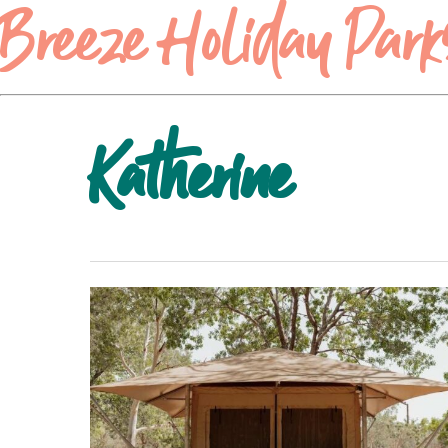
Breeze Holiday Park
Katherine