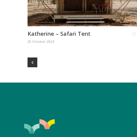
Katherine – Safari Tent
20 October 2024