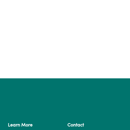
Learn More
Contact