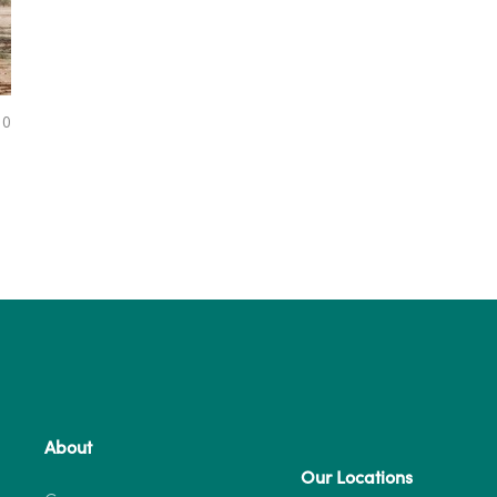
0
About
Our Locations