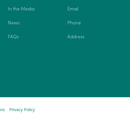
In the Media
Email
News
Phone
FAQs
Address
ons
Privacy Policy