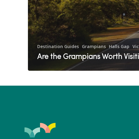
Destination Guides
Grampians
Halls Gap
Vic
Are the Grampians Worth Visit