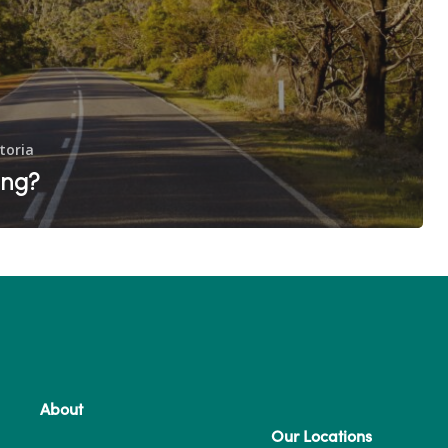
toria
ing?
About
Our Locations