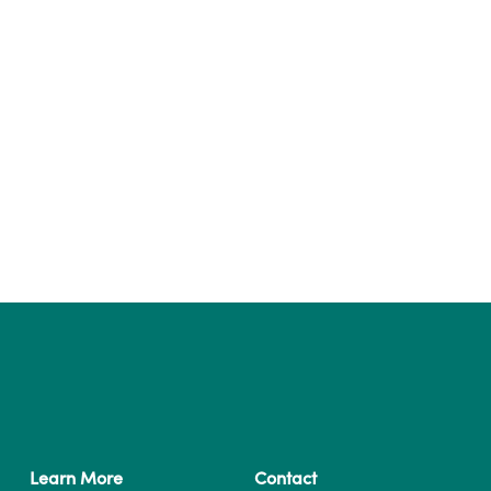
Learn More
Contact