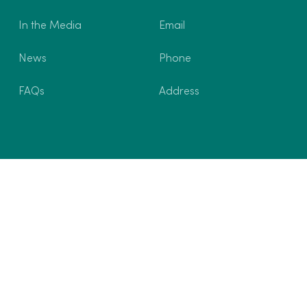
In the Media
Email
News
Phone
FAQs
Address
ons
Privacy Policy