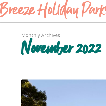
Breeze Holiday Park
Monthly Archives
November 2022
Are
the
Grampians
Worth