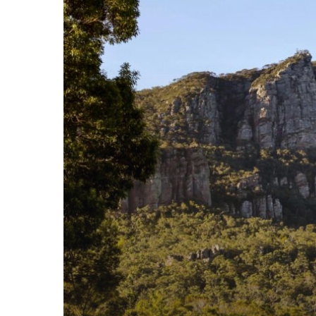
Visiting?