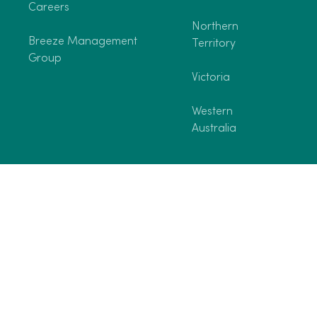
Careers
Northern
Breeze Management
Territory
Group
Victoria
Western
Australia
©2026 Breeze Holiday Parks. All rights reserved.
Terms and Conditi