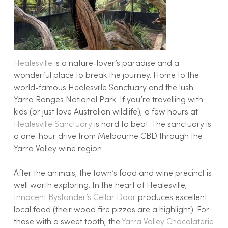
Healesville
is a nature-lover’s paradise and a
wonderful place to break the journey. Home to the
world-famous Healesville Sanctuary and the lush
Yarra Ranges National Park. If you’re travelling with
kids (or just love Australian wildlife), a few hours at
Healesville Sanctuary
is hard to beat. The sanctuary is
a one-hour drive from Melbourne CBD through the
Yarra Valley wine region.
After the animals, the town’s food and wine precinct is
well worth exploring. In the heart of Healesville,
Innocent Bystander’s Cellar Door
produces excellent
local food (their wood fire pizzas are a highlight). For
those with a sweet tooth, the
Yarra Valley Chocolaterie