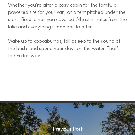
Whether you’re after a cosy cabin for the family, a
powered site for your van, or a tent pitched under the
stars, Breeze has you covered. All just minutes from the
lake and everything Eildon has to offer.
Wake up to kookaburras, fall asleep to the sound of
the bush, and spend your days on the water. That’s
the Eildon way.
Previous Post