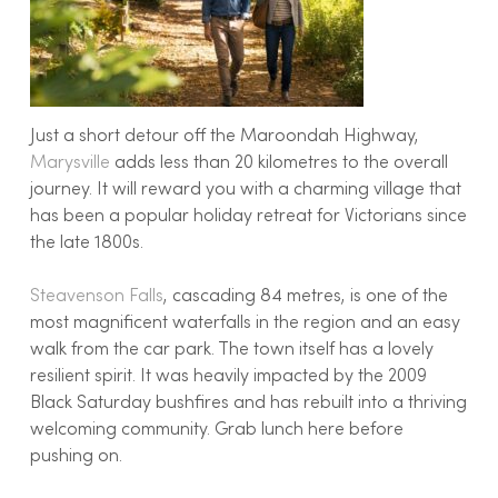
Just a short detour off the Maroondah Highway,
Marysville
adds less than 20 kilometres to the overall
journey. It will reward you with a charming village that
has been a popular holiday retreat for Victorians since
the late 1800s.
Steavenson Falls
, cascading 84 metres, is one of the
most magnificent waterfalls in the region and an easy
walk from the car park. The town itself has a lovely
resilient spirit. It was heavily impacted by the 2009
Black Saturday bushfires and has rebuilt into a thriving
welcoming community. Grab lunch here before
pushing on.