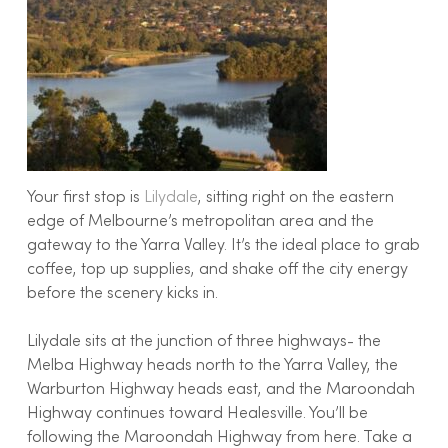
Your first stop is
Lilydale
, sitting right on the eastern
edge of Melbourne’s metropolitan area and the
gateway to the Yarra Valley. It’s the ideal place to grab
coffee, top up supplies, and shake off the city energy
before the scenery kicks in.
Lilydale sits at the junction of three highways- the
Melba Highway heads north to the Yarra Valley, the
Warburton Highway heads east, and the Maroondah
Highway continues toward Healesville. You’ll be
following the Maroondah Highway from here. Take a