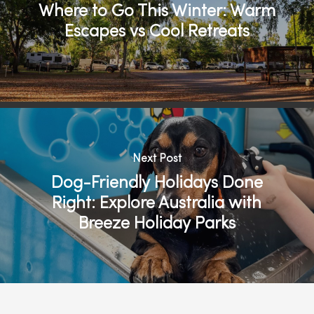
Where to Go This Winter: Warm
Escapes vs Cool Retreats
Next Post
Dog-Friendly Holidays Done
Right: Explore Australia with
Breeze Holiday Parks