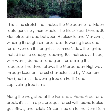
This is the stretch that makes the Melbourne-to-Eildon
route genuinely memorable. The
Black Spur Drive
is 30
kilometres of road between Healesville and Marysville,
winding through rainforest past towering trees and
ferns. Even on the brightest summer’s day, the light is
muted from a canopy, reaching 100 metres overhead,
with warm, damp air and giant ferns lining the
roadside. The drive follows the Maroondah Highway
through luxuriant forest characterised by Mountain
Ash (the tallest flowering tree on Earth) and
captivating tree ferns.
Along the way, stop at the
Fernshaw Picnic Area
for a
break, it’s set in a picturesque forest with picnic tables,
gas BBQs, and toilets. Or continue on to the
Dom Dom