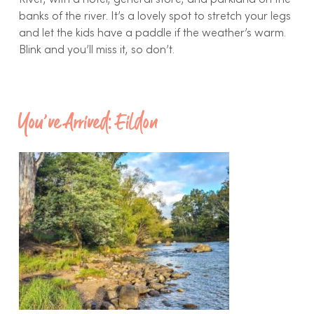
River, with a hotel, general store, and parkland on the
banks of the river. It’s a lovely spot to stretch your legs
and let the kids have a paddle if the weather’s warm.
Blink and you’ll miss it, so don’t.
You’ve Arrived: Eildon