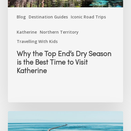
Time
to
Blog
Destination Guides
Iconic Road Trips
Visit
Katherine
Katherine
Northern Territory
Travelling With Kids
Why the Top End’s Dry Season
is the Best Time to Visit
Katherine
Free
(and
Nearly