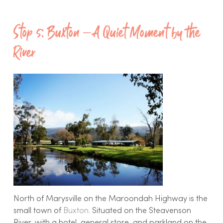
Stop 5: Buxton – A Quiet Moment by the
River
North of Marysville on the Maroondah Highway is the
small town of
Buxton
. Situated on the Steavenson