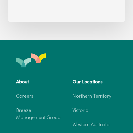
About
Our Locations
Careers
Northern Territory
Breeze
Victoria
Management Group
Western Australia