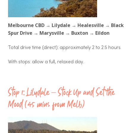
Melbourne CBD → Lilydale → Healesville → Black
Spur Drive → Marysville → Buxton → Eildon
Total drive time (direct): approximately 2 to 2.5 hours.
With stops: allow a full, relaxed day.
Stop 1: Lilydale – Stock Up and Set the
Mood (45 mins from Melb)