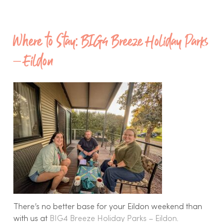
Where to Stay: BIG4 Breeze Holiday Parks
– Eildon
There’s no better base for your Eildon weekend than
with us at
BIG4 Breeze Holiday Parks – Eildon
.