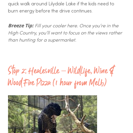
quick walk around Lilydale Lake if the kids need to
burn energy before the drive continues.
Breeze Tip:
Fill your cooler here. Once you’re in the
High Country, you’ll want to focus on the views rather
than hunting for a supermarket.
Stop 2: Healesville – Wildlife, Wine &
Wood Fire Pizza (1 hour from Melb)