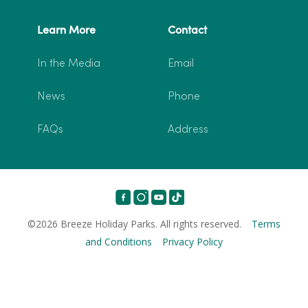
Learn More
Contact
In the Media
Email
News
Phone
FAQs
Address
©2026 Breeze Holiday Parks. All rights reserved.
Terms
and Conditions
Privacy Policy