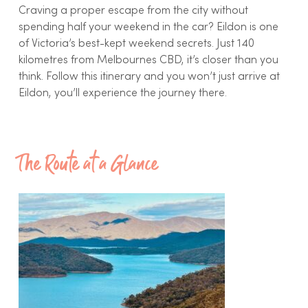
Craving a proper escape from the city without
spending half your weekend in the car? Eildon is one
of Victoria’s best-kept weekend secrets. Just 140
kilometres from Melbournes CBD, it’s closer than you
think. Follow this itinerary and you won’t just arrive at
Eildon, you’ll experience the journey there.
The Route at a Glance