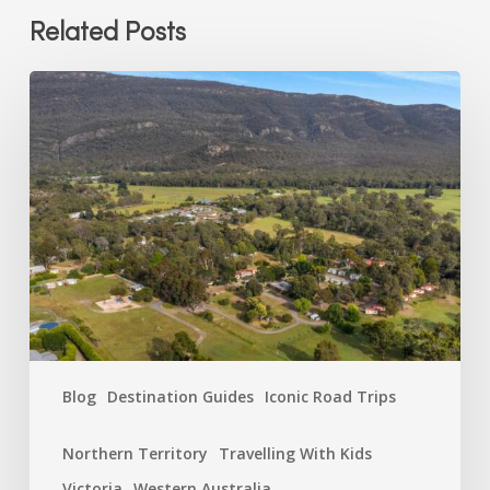
Related Posts
Which
Breeze
Park
Matches
Your
Holiday
Personality?
Blog
Destination Guides
Iconic Road Trips
Northern Territory
Travelling With Kids
Victoria
Western Australia