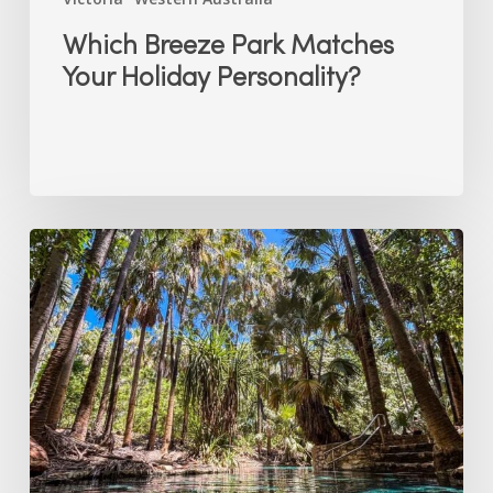
Which Breeze Park Matches
Your Holiday Personality?
Why
the
Top
End’s
Dry
Season
is
the
Best