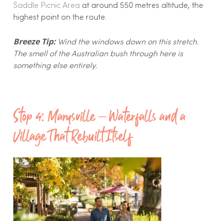
Saddle Picnic Area
at around 550 metres altitude, the
highest point on the route.
Breeze Tip:
Wind the windows down on this stretch.
The smell of the Australian bush through here is
something else entirely.
Stop 4: Marysville – Waterfalls and a
Village That Rebuilt Itself