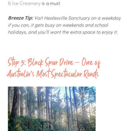
& Ice Creamery
is a must.
Breeze Tip:
Visit Healesville Sanctuary on a weekday
if you can, it gets busy on weekends and school
holidays, and you’ll want the extra space to enjoy it.
Stop 3: Black Spur Drive – One of
Australia’s Most Spectacular Roads