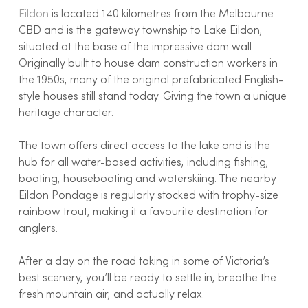
Eildon
is located 140 kilometres from the Melbourne
CBD and is the gateway township to Lake Eildon,
situated at the base of the impressive dam wall.
Originally built to house dam construction workers in
the 1950s, many of the original prefabricated English-
style houses still stand today. Giving the town a unique
heritage character.
The town offers direct access to the lake and is the
hub for all water-based activities, including fishing,
boating, houseboating and waterskiing. The nearby
Eildon Pondage is regularly stocked with trophy-size
rainbow trout, making it a favourite destination for
anglers.
After a day on the road taking in some of Victoria’s
best scenery, you’ll be ready to settle in, breathe the
fresh mountain air, and actually relax.