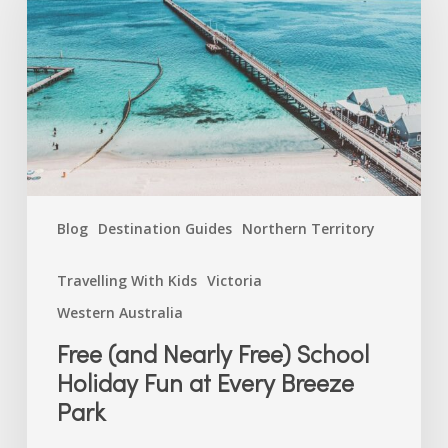
Free)
School
Holiday
Fun
at
Every
Breeze
Park
Blog
Destination Guides
Northern Territory
Travelling With Kids
Victoria
Western Australia
Free (and Nearly Free) School
Holiday Fun at Every Breeze
Park