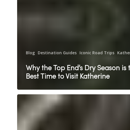
Blog
Destination Guides
Iconic Road Trips
Kathe
Why the Top End’s Dry Season is 
Best Time to Visit Katherine
Katherine
Hot
Springs
with
Kids: