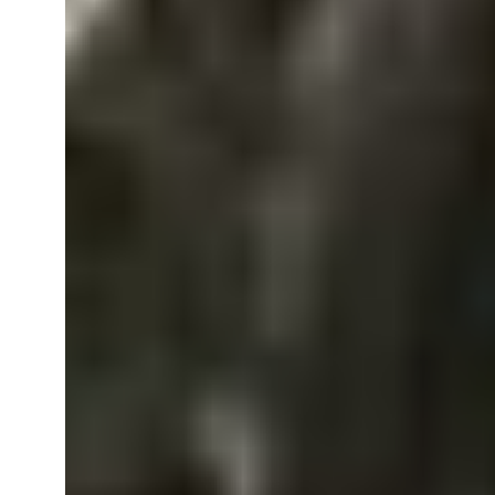
Everything
You
Need
to
Know