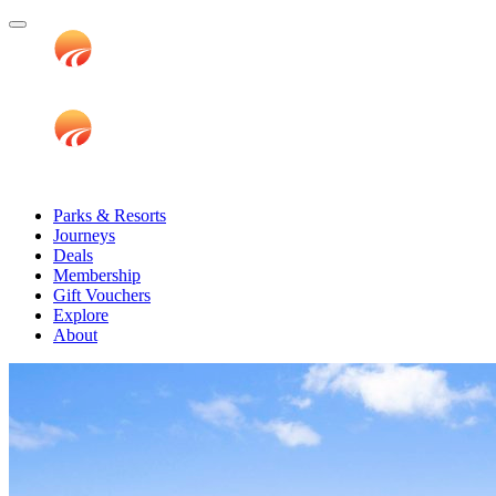
Parks & Resorts
Journeys
Deals
Membership
Gift Vouchers
Explore
About