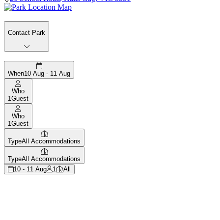
Contact Park
When
10 Aug - 11 Aug
Who
1
Guest
Who
1
Guest
Type
All Accommodations
Type
All Accommodations
10 - 11 Aug
1
All