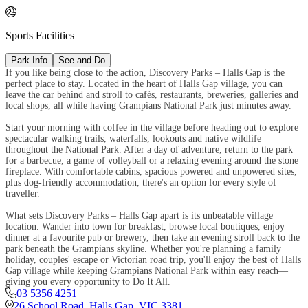

Sports Facilities
Park Info
See and Do
If you like being close to the action, Discovery Parks – Halls Gap is the
perfect place to stay. Located in the heart of Halls Gap village, you can
leave the car behind and stroll to cafés, restaurants, breweries, galleries and
local shops, all while having Grampians National Park just minutes away.
Start your morning with coffee in the village before heading out to explore
spectacular walking trails, waterfalls, lookouts and native wildlife
throughout the National Park. After a day of adventure, return to the park
for a barbecue, a game of volleyball or a relaxing evening around the stone
fireplace. With comfortable cabins, spacious powered and unpowered sites,
plus dog-friendly accommodation, there's an option for every style of
traveller.
What sets Discovery Parks – Halls Gap apart is its unbeatable village
location. Wander into town for breakfast, browse local boutiques, enjoy
dinner at a favourite pub or brewery, then take an evening stroll back to the
park beneath the Grampians skyline. Whether you're planning a family
holiday, couples' escape or Victorian road trip, you'll enjoy the best of Halls
Gap village while keeping Grampians National Park within easy reach—
giving you every opportunity to Do It All.
03 5356 4251
26 School Road
,
Halls Gap
,
VIC
3381