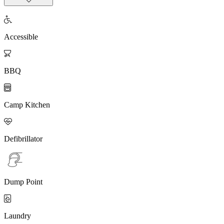

Accessible

BBQ

Camp Kitchen

Defibrillator
Dump Point

Laundry