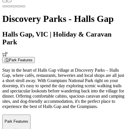
Discovery Parks - Halls Gap
Halls Gap, VIC
| Holiday & Caravan
Park
Park Features
Stay in the heart of Halls Gap village at Discovery Parks – Halls
Gap, where cafés, restaurants, breweries and local shops are all just
a short stroll away. With Grampians National Park right on your
doorstep, it's easy to spend the day exploring scenic walking trails
and spectacular lookouts before wandering back into the village for
dinner. Offering comfortable cabins, spacious caravan and camping
sites, and dog-friendly accommodation, it's the perfect place to
experience the best of Halls Gap and the Grampians.
Park Features