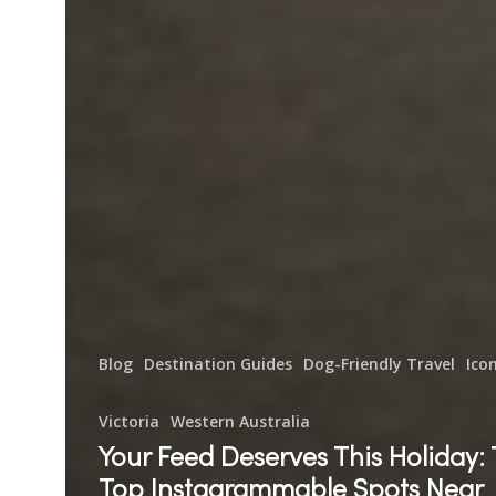
Blog
Destination Guides
Dog-Friendly Travel
Ico
Victoria
Western Australia
Your Feed Deserves This Holiday:
Top Instagrammable Spots Near