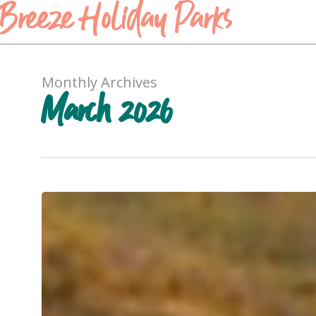
Breeze Holiday Parks
Monthly Archives
March 2026
Your
Feed
Deserves
This
Holiday:
The
Top