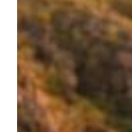
Instagrammable
Spots
Near
Breeze