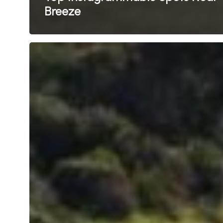
Breeze
Sun,
Sand
&
Surf:
The
Best
Beaches
Near
Breeze
Busselton