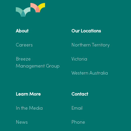
About
Our Locations
Careers
Northern Territory
Breeze
Victoria
Management Group
Western Australia
Learn More
Contact
In the Media
Email
News
Phone