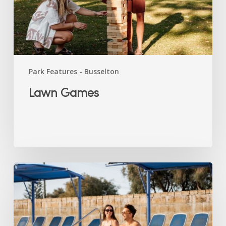
Park Features - Busselton
Lawn Games
Swimming
Pool