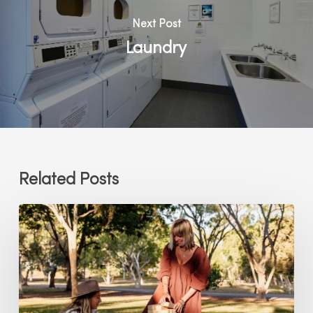
Next Post
Laundry
Related Posts
Lawn
Games