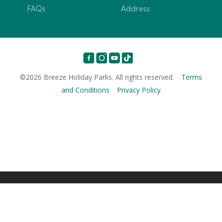
FAQs
Address
©2026 Breeze Holiday Parks. All rights reserved.
Terms
and Conditions
Privacy Policy