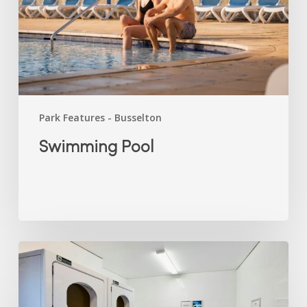
Park Features - Busselton
Swimming Pool
Laundry