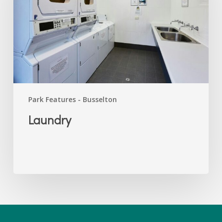
Park Features - Busselton
Laundry