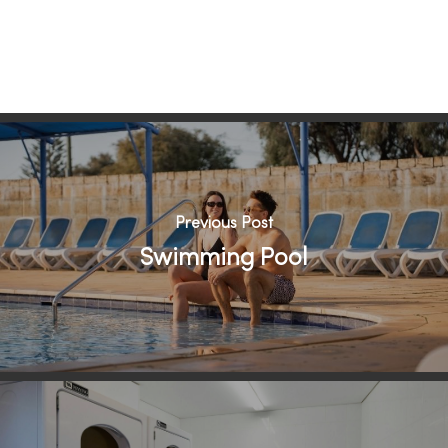
Previous Post
Swimming Pool