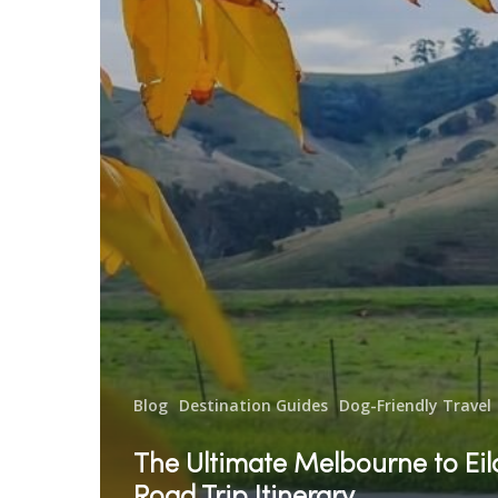
Blog
Destination Guides
Dog-Friendly Travel
The Ultimate Melbourne to Ei
Road Trip Itinerary