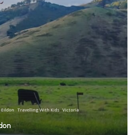
Eildon
Travelling With Kids
Victoria
ldon