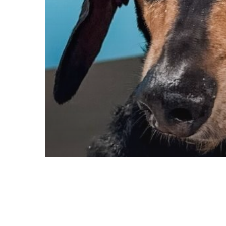
Blog
Destination Guides