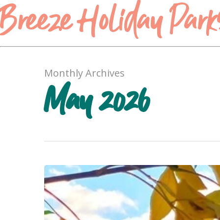
Breeze Holiday Park
Monthly Archives
May 2026
The
Ultimate
Melbourne
to