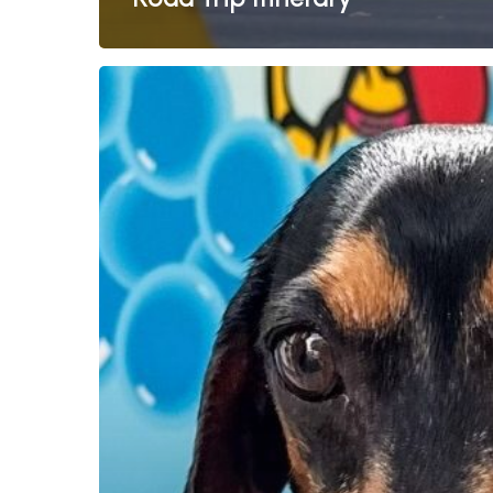
Dog-
Friendly
Holidays
Done
Right:
Explore
Australia
with
Breeze
Holiday
Parks