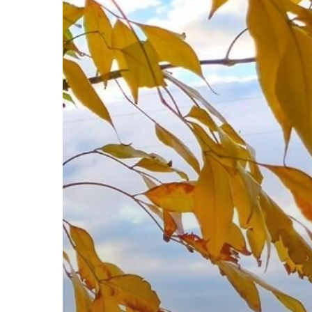
Eildon
Road
Trip
Itinerary