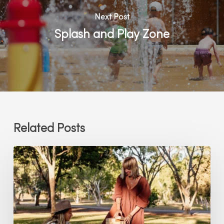
Next Post
Splash and Play Zone
Related Posts
Lawn
Games