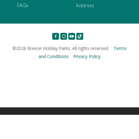
FAQs
Address
©2026 Breeze Holiday Parks. All rights reserved.
Terms
and Conditions
Privacy Policy