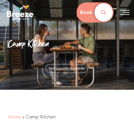
Skip
to
Book
Close
main
Menu
content
Camp Kitchen
Park Features - Busselton
Home
»
Camp Kitchen