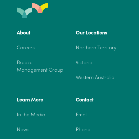
About
Our Locations
Careers
Northern Territory
Breeze
Victoria
Management Group
Western Australia
Learn More
Contact
In the Media
Email
News
Phone