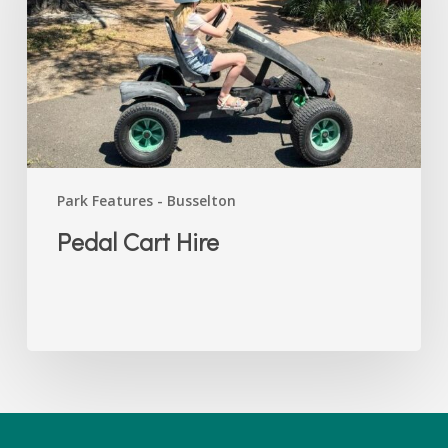
Park Features - Busselton
Pedal Cart Hire