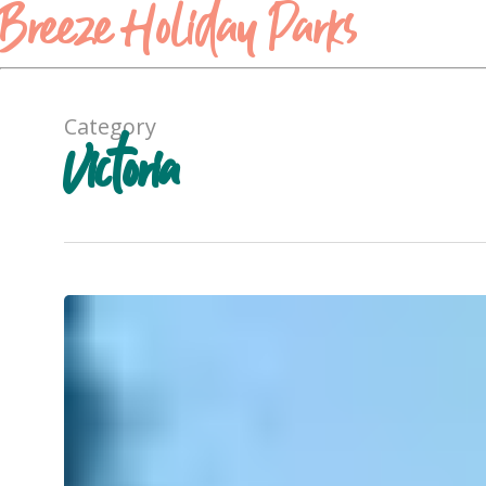
Breeze Holiday Parks
Category
Victoria
A
Local’s
Guide
to
Halls
Gap