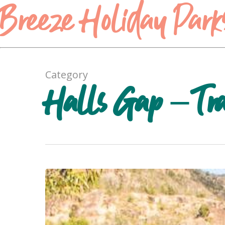
Breeze Holiday Park
Category
Halls Gap – Trav
Heatherlie
Quarry