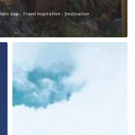
Halls Gap - Travel Inspiration - Destination
Grampians
Day
Tour