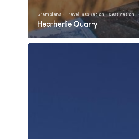
Grampians - Travel Inspiration - Destination
Heatherlie Quarry
Silo
Art
Trail