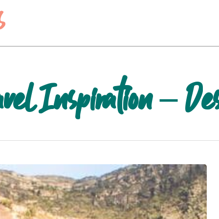
s
el Inspiration – Des