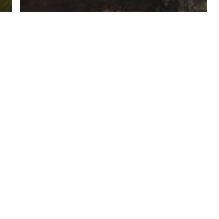
Grampians - Travel Inspiration -
Destination
Halls Gap - Travel Inspiration - Destination
Grampians Day Tour