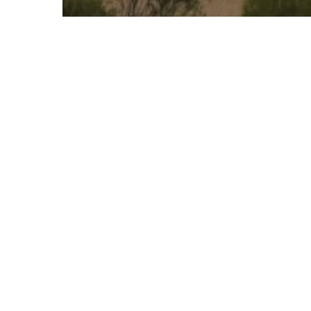
Grampians - Travel Inspiration -
Destination
Halls Gap - Travel Inspiration - Destination
Silo Art Trail
Lake
Wartook