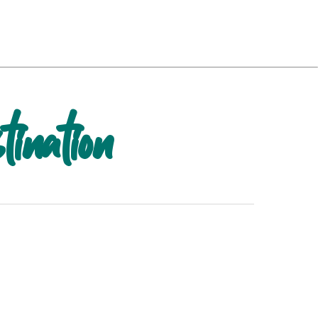
tination