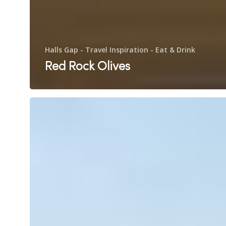
Halls Gap - Travel Inspiration - Eat & Drink
Red Rock Olives
Pomonal
Estate