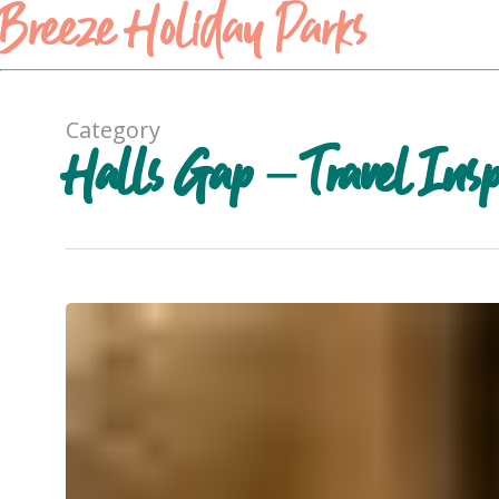
Breeze Holiday Parks
Category
Halls Gap – Travel Insp
Red
Rock
Olives