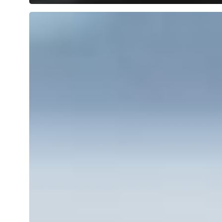
Dog-
friendly