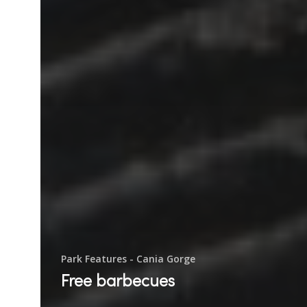
Park Features - Cania Gorge
Free barbecues