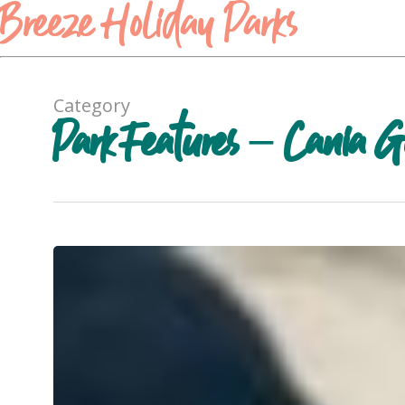
Breeze Holiday Parks
Category
Park Features – Cania G
Free
barbecues