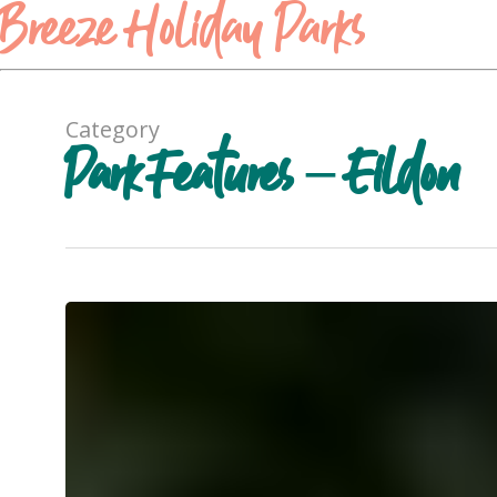
Breeze Holiday Parks
Category
Park Features – Eildon
Lawn
Games