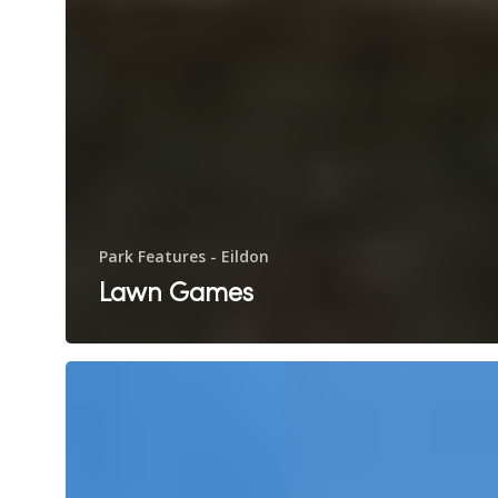
Park Features - Eildon
Lawn Games
Swimming
Pool