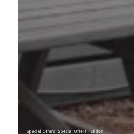
Special Offers
Special Offers - Eildon