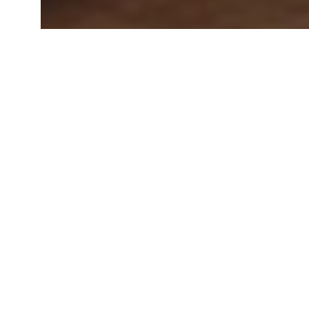
Special Offers
Special Offers - Eildon
Kids Stay FREE