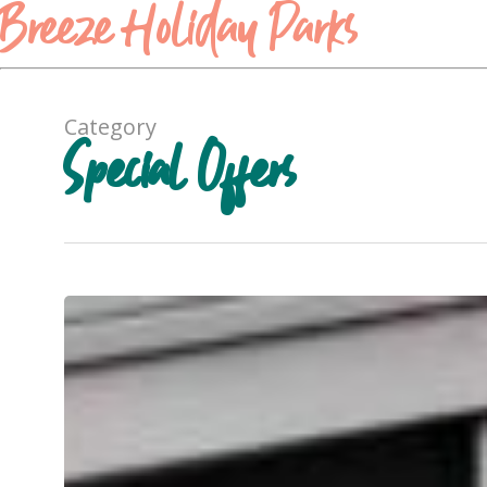
Breeze Holiday Parks
Category
Special Offers
Cabin
Comfort,
Now
15%
Off