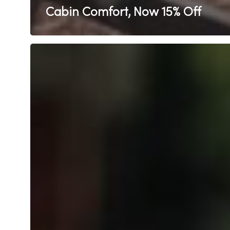
Cabin Comfort, Now 15% Off
Kids
Stay
FREE