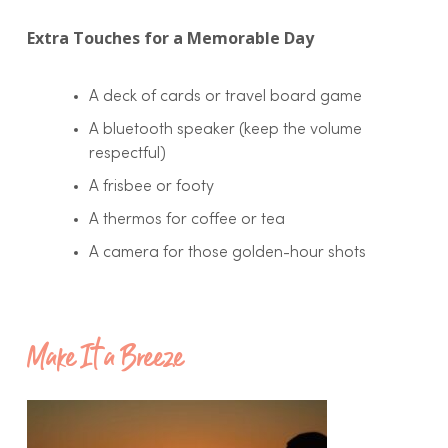
Extra Touches for a Memorable Day
A deck of cards or travel board game
A bluetooth speaker (keep the volume
respectful)
A frisbee or footy
A thermos for coffee or tea
A camera for those golden-hour shots
Make It a Breeze