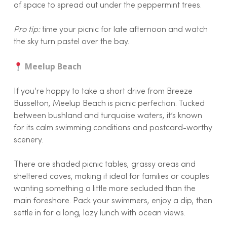
of space to spread out under the peppermint trees.
Pro tip:
time your picnic for late afternoon and watch
the sky turn pastel over the bay.
Meelup Beach
If you’re happy to take a short drive from Breeze
Busselton, Meelup Beach is picnic perfection. Tucked
between bushland and turquoise waters, it’s known
for its calm swimming conditions and postcard-worthy
scenery.
There are shaded picnic tables, grassy areas and
sheltered coves, making it ideal for families or couples
wanting something a little more secluded than the
main foreshore. Pack your swimmers, enjoy a dip, then
settle in for a long, lazy lunch with ocean views.