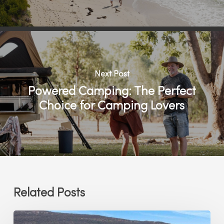
Next Post
Powered Camping: The Perfect
Choice for Camping Lovers
Related Posts
Which