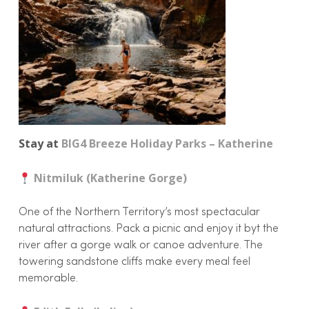
Stay at
BIG4 Breeze Holiday Parks – Katherine
Nitmiluk (Katherine Gorge)
One of the Northern Territory’s most spectacular
natural attractions. Pack a picnic and enjoy it byt the
river after a gorge walk or canoe adventure. The
towering sandstone cliffs make every meal feel
memorable.