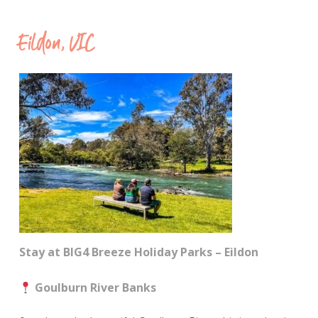
Eildon, VIC
Stay at BIG4 Breeze Holiday Parks – Eildon
Goulburn River Banks