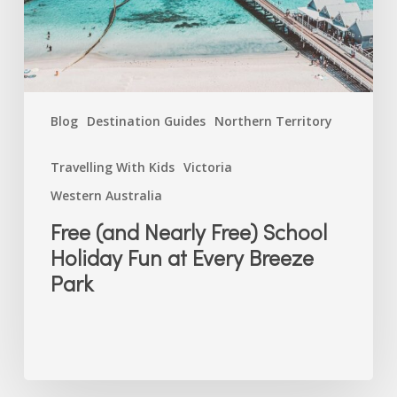
Fun
at
Every
Breeze
Park
Blog
Destination Guides
Northern Territory
Travelling With Kids
Victoria
Western Australia
Free (and Nearly Free) School
Holiday Fun at Every Breeze
Park