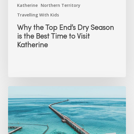
Katherine
Northern Territory
Travelling With Kids
Why the Top End’s Dry Season
is the Best Time to Visit
Katherine
Free
(and
Nearly
Free)
School
Holiday