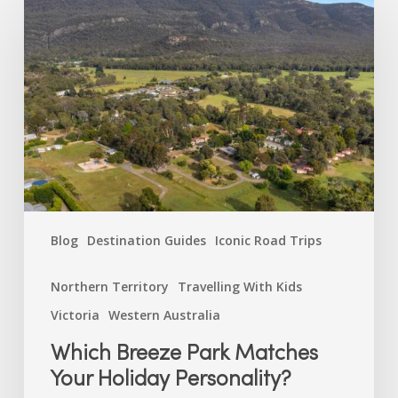
Breeze
Park
Matches
Your
Holiday
Personality?
Blog
Destination Guides
Iconic Road Trips
Northern Territory
Travelling With Kids
Victoria
Western Australia
Which Breeze Park Matches
Your Holiday Personality?