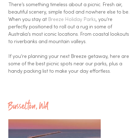
There’s something timeless about a picnic. Fresh air,
beautiful scenery, simple food and nowhere else to be.
When you stay at
Breeze Holiday Parks
, you’re
perfectly positioned to roll out a rug in some of
Australia’s most iconic locations. From coastal lookouts
to riverbanks and mountain valleys.
If you’re planning your next Breeze getaway, here are
some of the best picnic spots near our parks, plus a
handy packing list to make your day effortless.
Busselton, WA