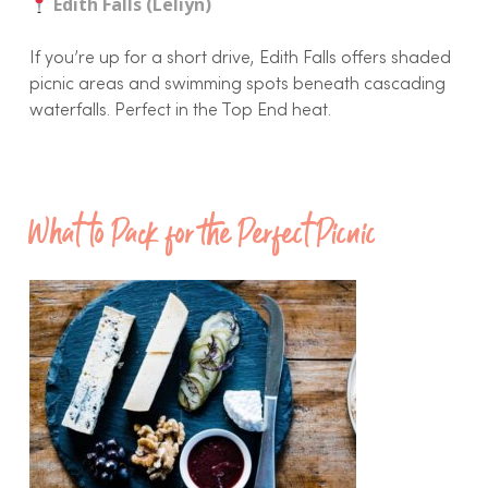
Edith Falls (Leliyn)
If you’re up for a short drive, Edith Falls offers shaded
picnic areas and swimming spots beneath cascading
waterfalls. Perfect in the Top End heat.
What to Pack for the Perfect Picnic