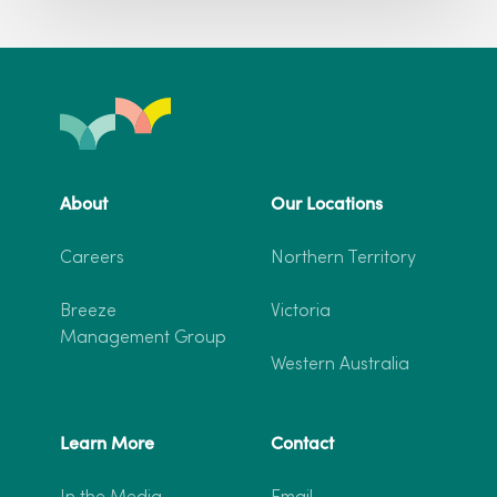
About
Our Locations
Careers
Northern Territory
Breeze
Victoria
Management Group
Western Australia
Learn More
Contact