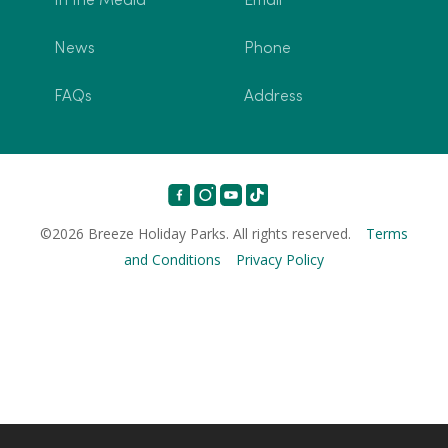
In the Media
Email
News
Phone
FAQs
Address
©2026 Breeze Holiday Parks. All rights reserved.
Terms
and Conditions
Privacy Policy