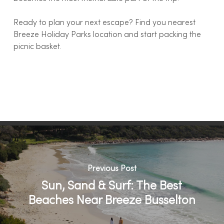
Ready to plan your next escape? Find you nearest
Breeze Holiday Parks location and start packing the
picnic basket.
Previous Post
Sun, Sand & Surf: The Best
Beaches Near Breeze Busselton