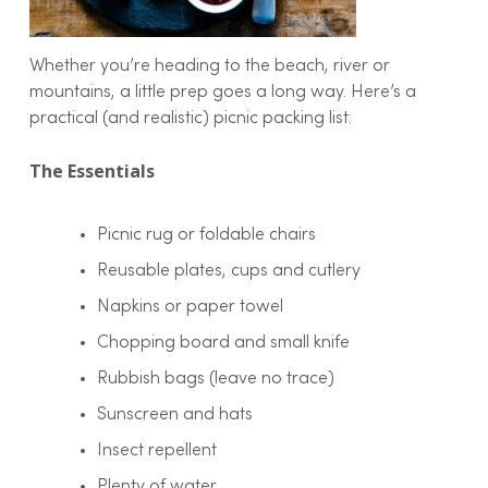
Whether you’re heading to the beach, river or
mountains, a little prep goes a long way. Here’s a
practical (and realistic) picnic packing list:
The Essentials
Picnic rug or foldable chairs
Reusable plates, cups and cutlery
Napkins or paper towel
Chopping board and small knife
Rubbish bags (leave no trace)
Sunscreen and hats
Insect repellent
Plenty of water