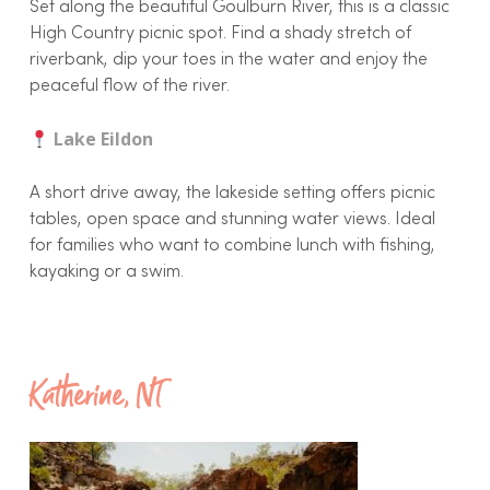
Set along the beautiful Goulburn River, this is a classic
High Country picnic spot. Find a shady stretch of
riverbank, dip your toes in the water and enjoy the
peaceful flow of the river.
Lake Eildon
A short drive away, the lakeside setting offers picnic
tables, open space and stunning water views. Ideal
for families who want to combine lunch with fishing,
kayaking or a swim.
Katherine, NT