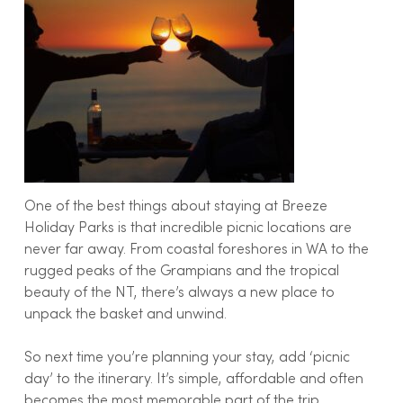
One of the best things about staying at Breeze
Holiday Parks is that incredible picnic locations are
never far away. From coastal foreshores in WA to the
rugged peaks of the Grampians and the tropical
beauty of the NT, there’s always a new place to
unpack the basket and unwind.
So next time you’re planning your stay, add ‘picnic
day’ to the itinerary. It’s simple, affordable and often
becomes the most memorable part of the trip.