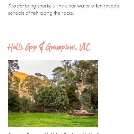
Pro tip:
bring snorkels, the clear water often reveals
schools of fish along the rocks.
Halls Gap & Grampians, VIC