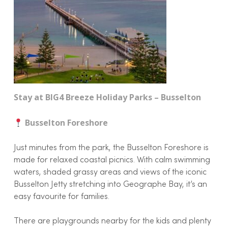
Stay at BIG4 Breeze Holiday Parks – Busselton
Busselton Foreshore
Just minutes from the park, the Busselton Foreshore is
made for relaxed coastal picnics. With calm swimming
waters, shaded grassy areas and views of the iconic
Busselton Jetty stretching into Geographe Bay, it’s an
easy favourite for families.
There are playgrounds nearby for the kids and plenty