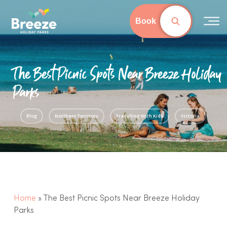
Skip
to
Book
Close
main
Menu
content
The Best Picnic Spots Near Breeze Holiday
Parks
Blog
Northern Territory
Travelling With Kids
Victoria
Home
»
The Best Picnic Spots Near Breeze Holiday
Parks
Western Australia