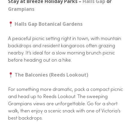
Stay at Breeze Holiday Parks –
Halls Gap
or
Grampians
Halls Gap Botanical Gardens
A peaceful picnic setting right in town, with mountain
backdrops and resident kangaroos often grazing
nearby. It’s ideal for a slow morning brunch picnic
before heading out on a hike.
The Balconies (Reeds Lookout)
For something more dramatic, pack a compact picnic
and head up to Reeds Lookout. The sweeping
Grampians views are unforgettable. Go for a short
walk, then enjoy a scenic snack with one of Victoria’s
best backdrops.