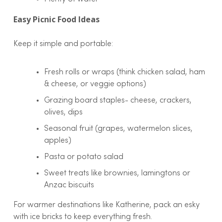
Easy Picnic Food Ideas
Keep it simple and portable:
Fresh rolls or wraps (think chicken salad, ham
& cheese, or veggie options)
Grazing board staples- cheese, crackers,
olives, dips
Seasonal fruit (grapes, watermelon slices,
apples)
Pasta or potato salad
Sweet treats like brownies, lamingtons or
Anzac biscuits
For warmer destinations like Katherine, pack an esky
with ice bricks to keep everything fresh.