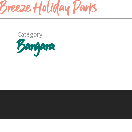
Breeze Holiday Parks
Category
Bargara